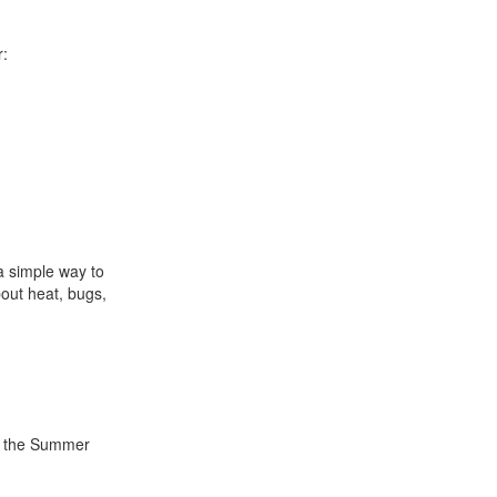
r:
a simple way to
out heat, bugs,
s the Summer