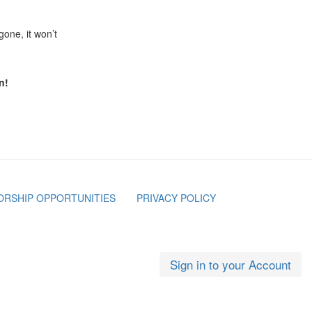
 gone, it won’t
n!
RSHIP OPPORTUNITIES
PRIVACY POLICY
Sign in to your Account