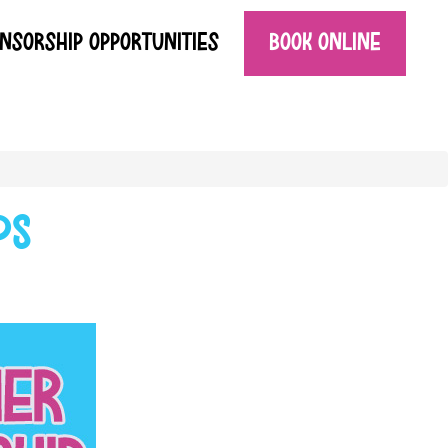
NSORSHIP OPPORTUNITIES
BOOK ONLINE
ps