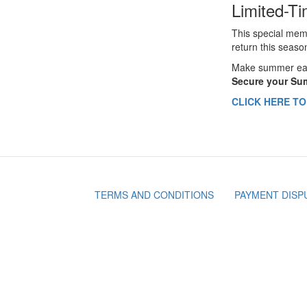
Limited-Ti
This special mem
return this seaso
Make summer easi
Secure your Sum
CLICK HERE T
TERMS AND CONDITIONS
PAYMENT DISP
Footer