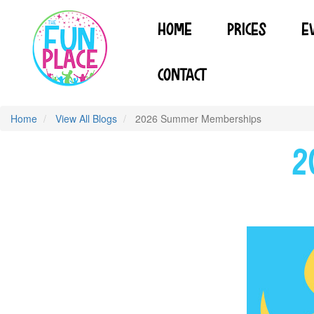
Skip
to
HOME
PRICES
E
main
content
CONTACT
Home
View All Blogs
2026 Summer Memberships
2