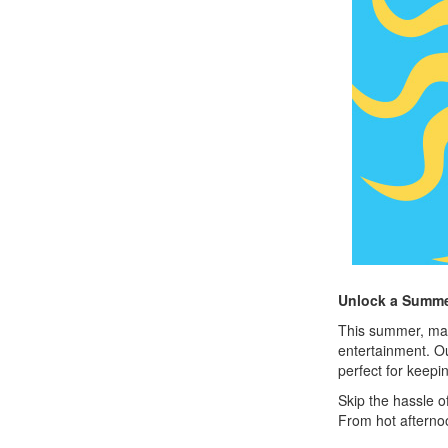
Unlock a Summer
This summer, make
entertainment. 
perfect for keepi
Skip the hassle o
From hot afternoo