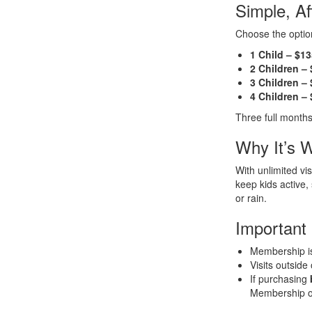
Simple, A
Choose the option
1 Child – $1
2 Children –
3 Children –
4 Children –
Three full months
Why It’s W
With unlimited vi
keep kids active
or rain.
Important
Membership 
Visits outside
If purchasing
Membership opt