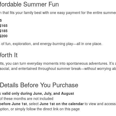
ffordable Summer Fun
 that fits your family best with one easy payment for the entire summe
35
 $165
 $185
 $200
 of fun, exploration, and energy-burning play—all in one place.
orth It
sits, you can turn everyday moments into spontaneous adventures. It’s 
, social, and entertained throughout summer break—without worrying ab
 Details Before You Purchase
is
valid only during June, July, and August
 of these months are not included
before June 1st
, select
June 1st on the calendar
to view and acces
ion, or simply follow the direct link on this page