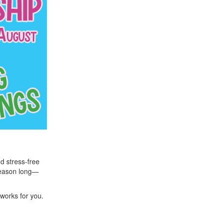
nd stress-free
season long—
 works for you.