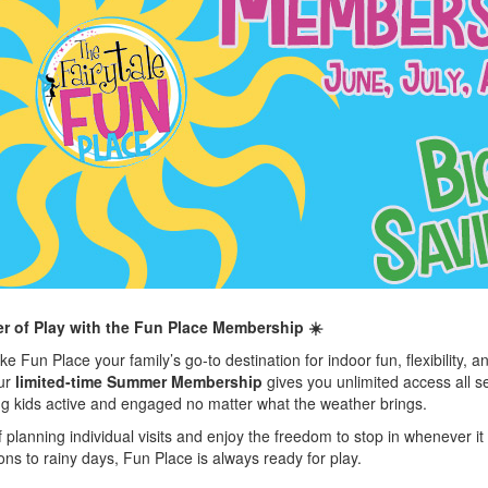
 of Play with the Fun Place Membership ☀️
 Fun Place your family’s go-to destination for indoor fun, flexibility, a
Our
limited-time Summer Membership
gives you unlimited access all 
ng kids active and engaged no matter what the weather brings.
f planning individual visits and enjoy the freedom to stop in whenever it
ns to rainy days, Fun Place is always ready for play.