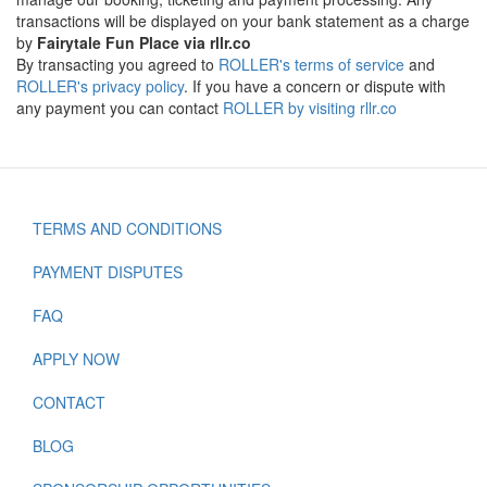
transactions will be displayed on your bank statement as a charge
by
Fairytale Fun Place via rllr.co
By transacting you agreed to
ROLLER's terms of service
and
ROLLER's privacy policy
. If you have a concern or dispute with
any payment you can contact
ROLLER by visiting rllr.co
TERMS AND CONDITIONS
Footer
PAYMENT DISPUTES
FAQ
APPLY NOW
CONTACT
BLOG