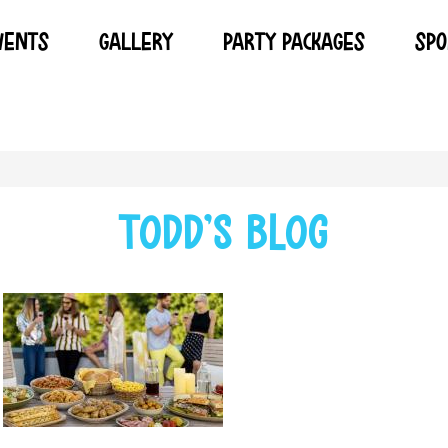
VENTS
GALLERY
PARTY PACKAGES
SPO
todd's blog
SUMMER CARRY OUT CATERING