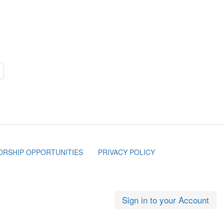
RSHIP OPPORTUNITIES
PRIVACY POLICY
Sign in to your Account