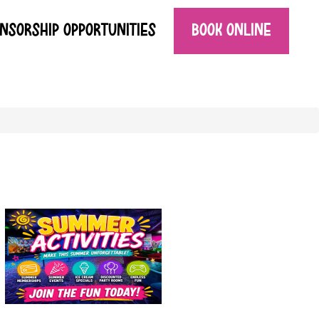
NSORSHIP OPPORTUNITIES
BOOK ONLINE
SUMMER ACTIVITIES AT THE FUN PLACE