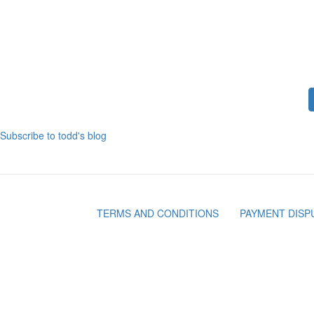
CLARKSTON MI- SUMMER FUN WITHOUT
THE HEAT
Pagination
Subscribe to todd's blog
TERMS AND CONDITIONS
PAYMENT DISP
Footer