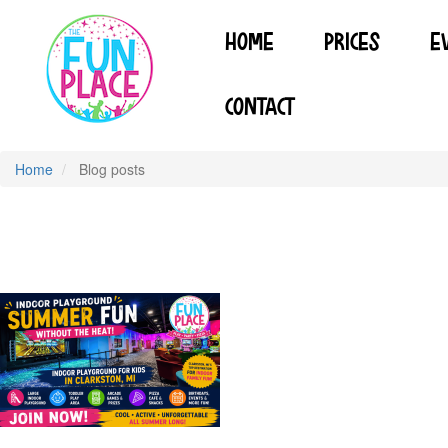
Skip
to
HOME
PRICES
E
main
content
CONTACT
Home
Blog posts
INDOOR PLAYGROUND FOR KIDS IN